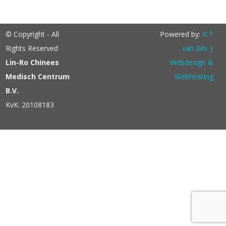
© Copyright - All
Powered by:
ICT
Rights Reserved
van Gils |
Lin-Ro Chinees
Webdesign &
Medisch Centrum
Webhosting
B.V.
KvK: 20108183