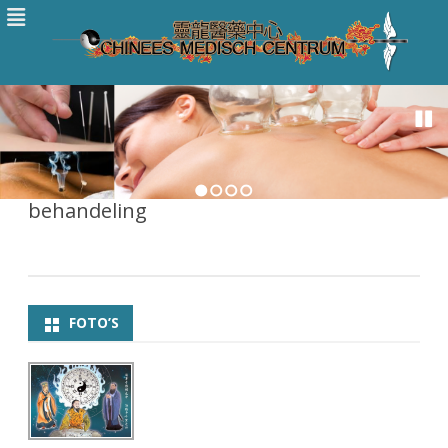
1
2
3
4
behandeling
FOTO’S